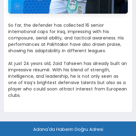
So far, the defender has collected 16 senior
international caps for Iraq, impressing with his
composure, aerial ability, and tactical awareness. His
performances at Pakhtakor have also drawn praise,
showing his adaptability in different leagues.
At just 24 years old, Zaid Tahseen has already built an
impressive résumé. With his blend of strength,
intelligence, and leadership, he is not only seen as
one of Iraq’s brightest defensive talents but also as a
player who could soon attract interest from European
clubs.
Adana'da Haberin Doğru Adresi