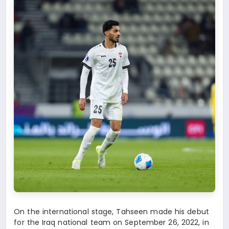
On the international stage, Tahseen made his debut
for the Iraq national team on September 26, 2022, in