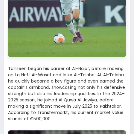
Tahseen began his career at Al-Najaf, before moving
on to Naft Al-Wasat and later Al-Talaba. At Al-Talaba,
he quickly became a key figure and even earned the
captain’s armband, showcasing not only his defensive
strength but also his leadership qualities. In the 2024–
2025 season, he joined Al Quwa Al Jawiya, before
making a significant move in July 2025 to Pakhtakor.
According to Transfermarkt, his current market value
stands at €500,000.