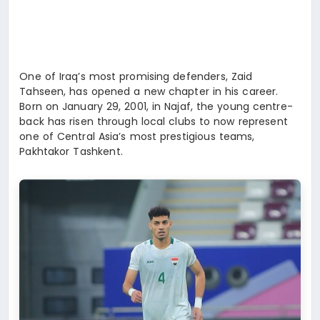
SPOR
TEKNOLOJI
One of Iraq’s most promising defenders, Zaid
Tahseen, has opened a new chapter in his career.
Born on January 29, 2001, in Najaf, the young centre-
back has risen through local clubs to now represent
one of Central Asia’s most prestigious teams,
Pakhtakor Tashkent.