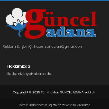
Reklam & İşbirliği:
habersonuclari@gmail.com
Hakkımızda
İletişim
Künye
Hakkımızda
Copyright © 2025 Tüm hakları GÜNCEL ADANA saklıdır.
Mersin Haber
Mersin Lojistik
antalya villa kiralama