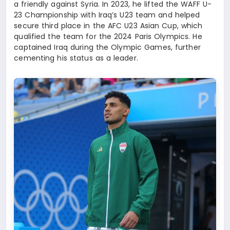
a friendly against Syria. In 2023, he lifted the WAFF U-
23 Championship with Iraq’s U23 team and helped
secure third place in the AFC U23 Asian Cup, which
qualified the team for the 2024 Paris Olympics. He
captained Iraq during the Olympic Games, further
cementing his status as a leader.