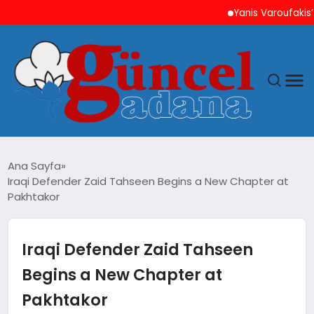
Yanis Varoufakis’ten At
ANASAYFA
Ana Sayfa
Iraqi Defender Zaid Tahseen Begins a New Chapter at
GÜNCEL
Pakhtakor
YAŞAM
Iraqi Defender Zaid Tahseen
MAGAZIN
Begins a New Chapter at
Pakhtakor
SAĞLIK